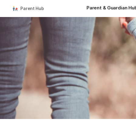
Parent & Guardian Hu
Parent Hub