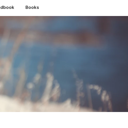
ndbook
Books