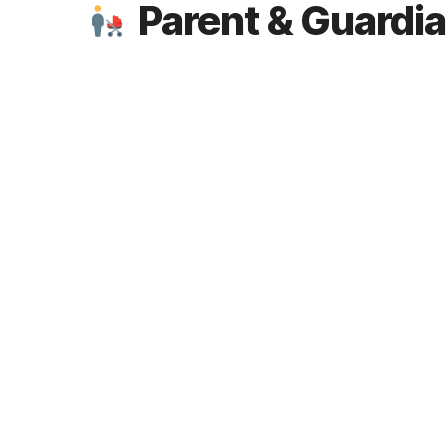
Parent & Guardi