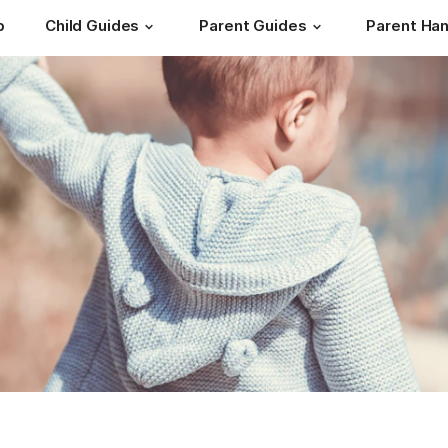
b
Child Guides
Parent Guides
Parent Ha