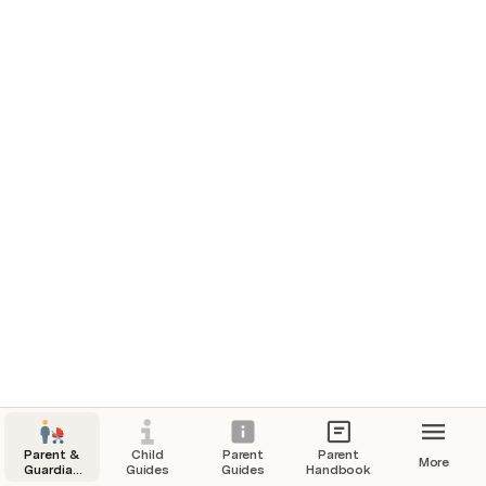
Parent &
Child
Parent
Parent
More
Guardian
Guides
Guides
Handbook
Hub