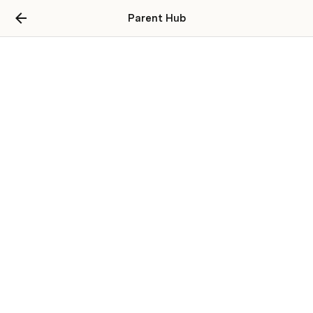
Parent Hub
Parent Guides
How to
Event Based
Challenges
Opportunities